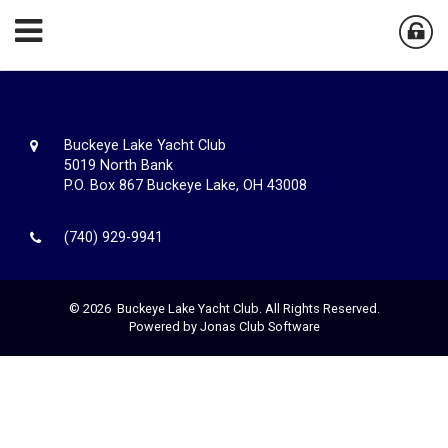
Buckeye Lake Yacht Club
5019 North Bank
P.O. Box 867 Buckeye Lake, OH 43008
(740) 929-9941
© 2026 Buckeye Lake Yacht Club. All Rights Reserved.
Powered by Jonas Club Software