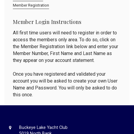
Member Registration
Member Login Instructions
All first time users will need to register in order to
access the members only area. To do so, click on
the Member Registration link below and enter your
Member Number, First Name and Last Name as
they appear on your account statement.
Once you have registered and validated your
account you will be asked to create your own User
Name and Password. You will only be asked to do
this once.
Buckeye Lake Yacht Club
5019 North Bank