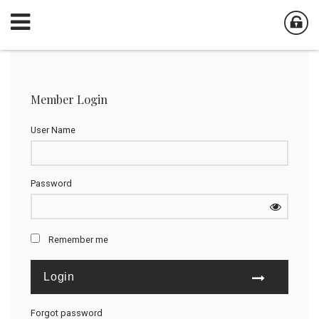
Member Login
User Name
Password
Remember me
Forgot password